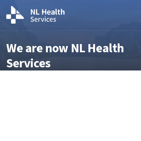
We are now NL Health
Services
NL Health Services is the provincial
health authority responsible for
delivering and overseeing health
services across Newfoundland and
Labrador. For current information